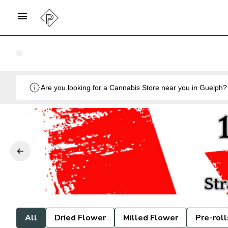
All
Dried Flower
Milled Flower
Pre-roll