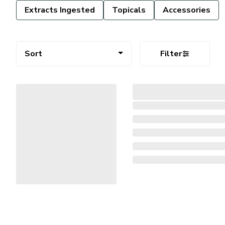
Extracts Ingested
Topicals
Accessories
Sort
Filter