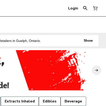
Login
Show
ne of the Best Legal Recreational Cannabis Retailers in Guelph, Ontario.
Extracts Inhaled
Edibles
Beverage