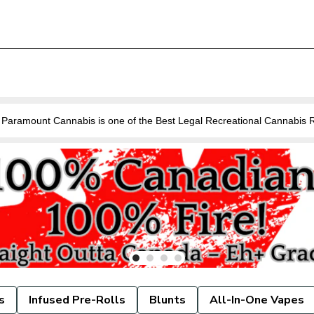
Are you looking for a Cannabis Store near you in Guelph? Paramount Cannabis is o
s
Infused Pre-Rolls
Blunts
All-In-One Vapes