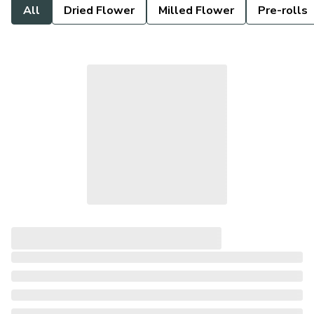
All
Dried Flower
Milled Flower
Pre-rolls