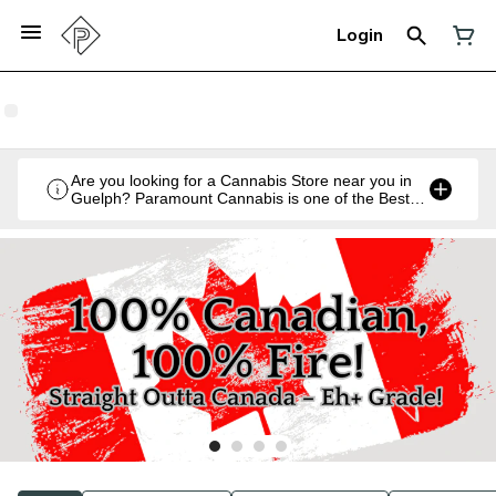
Login
Are you looking for a Cannabis Store near you in
Guelph? Paramount Cannabis is one of the Best
Legal Recreational Cannabis Retailers in Guelph,
Ontario.