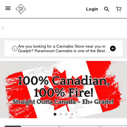
Login
Are you looking for a Cannabis Store near you in
Guelph? Paramount Cannabis is one of the Best
Legal Recreational Cannabis Retailers in Guelph,
Ontario.