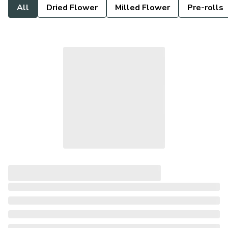
All
Dried Flower
Milled Flower
Pre-rolls