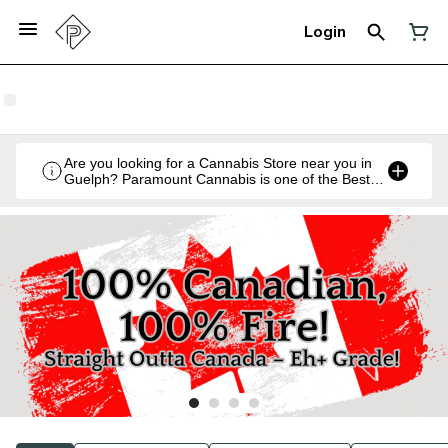
Login
Are you looking for a Cannabis Store near you in
Guelph? Paramount Cannabis is one of the Best
Legal Recreational Cannabis Retailers in Guelph,
Ontario.