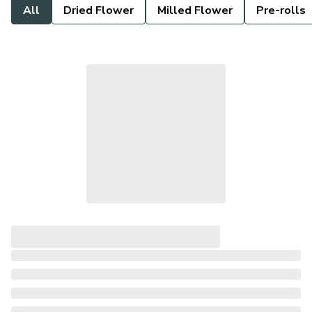
All
Dried Flower
Milled Flower
Pre-rolls