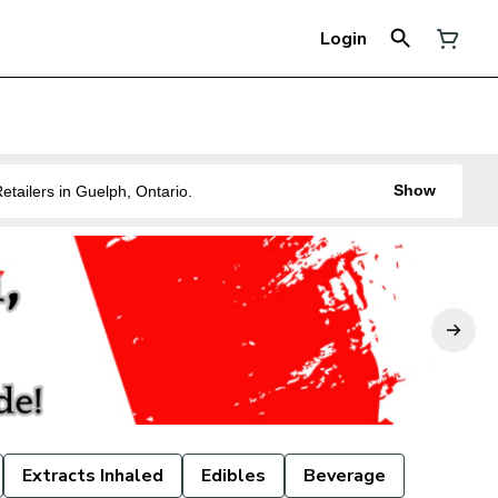
Login
Show
ne of the Best Legal Recreational Cannabis Retailers in Guelph, Ontario.
Extracts Inhaled
Edibles
Beverage