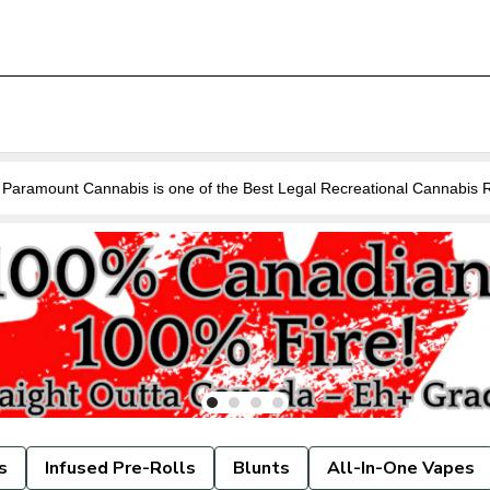
Are you looking for a Cannabis Store near you in Guelph? Paramount Cannabis is o
s
Infused Pre-Rolls
Blunts
All-In-One Vapes