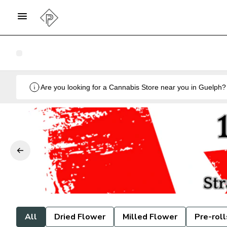
All
Dried Flower
Milled Flower
Pre-roll