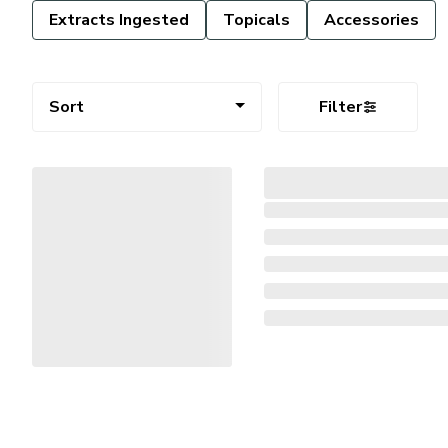
Extracts Ingested
Topicals
Accessories
Sort
Filter