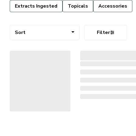
Extracts Ingested
Topicals
Accessories
Sort
Filter