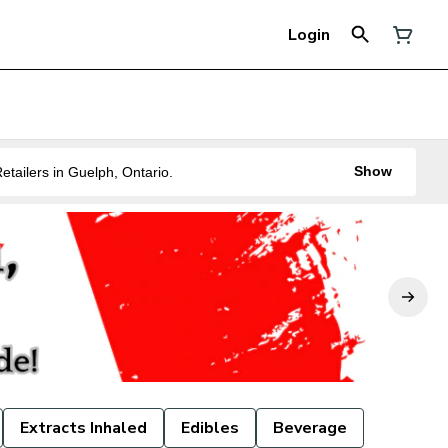
Login
Show
ne of the Best Legal Recreational Cannabis Retailers in Guelph, Ontario.
Extracts Inhaled
Edibles
Beverage