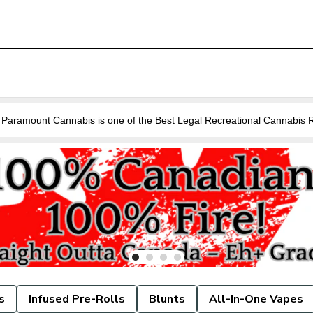
Are you looking for a Cannabis Store near you in Guelph? Paramount Cannabis is o
s
Infused Pre-Rolls
Blunts
All-In-One Vapes