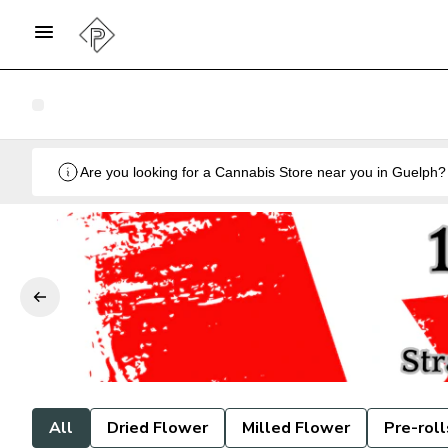
All
Dried Flower
Milled Flower
Pre-roll