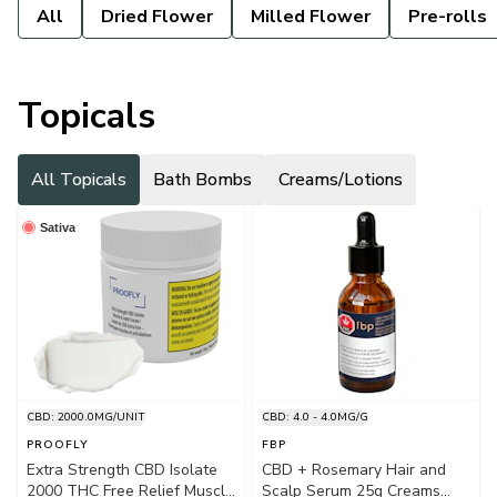
All
Dried Flower
Milled Flower
Pre-rolls
Topicals
All Topicals
Bath Bombs
Creams/Lotions
Sativa
CBD: 2000.0MG/UNIT
CBD: 4.0 - 4.0MG/G
PROOFLY
FBP
Extra Strength CBD Isolate
CBD + Rosemary Hair and
2000 THC Free Relief Muscle
Scalp Serum 25g Creams