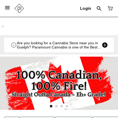
Login
Are you looking for a Cannabis Store near you in
Guelph? Paramount Cannabis is one of the Best
Legal Recreational Cannabis Retailers in Guelph,
Ontario.