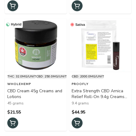
Hybrid
Sativa
THC: 32.0MG/UNIT
CBD: 250.0MG/UNIT
CBD: 2000.0MG/UNIT
WHOLEHEMP
PROOFLY
CBD Cream 45g Creams and
Extra Strength CBD Arnica
Lotions
Relief Roll-On 9.4g Creams
and Lotions
45 grams
9.4 grams
$21.55
$44.95