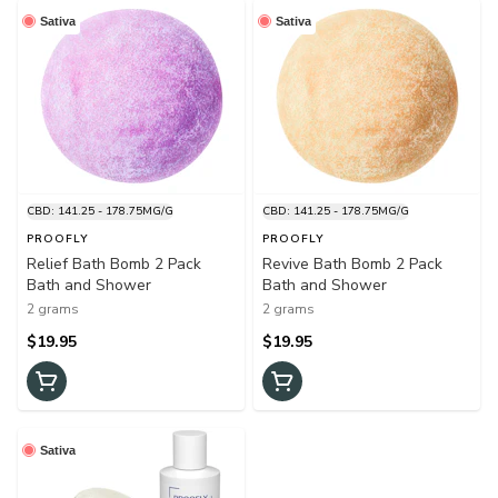
Sativa
Sativa
CBD: 141.25 - 178.75MG/G
CBD: 141.25 - 178.75MG/G
PROOFLY
PROOFLY
Relief Bath Bomb 2 Pack
Revive Bath Bomb 2 Pack
Bath and Shower
Bath and Shower
2 grams
2 grams
$19.95
$19.95
Sativa