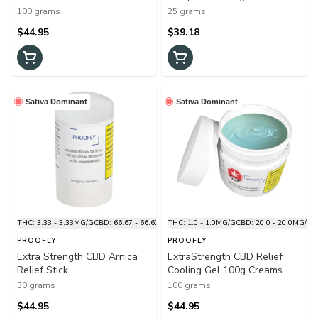
Joint 100g Creams and
and Lotions
100 grams
25 grams
Lotions
$44.95
$39.18
Sativa Dominant
Sativa Dominant
THC: 3.33 - 3.33MG/G
CBD: 66.67 - 66.67MG/G
THC: 1.0 - 1.0MG/G
CBD: 20.0 - 20.0MG/G
PROOFLY
PROOFLY
Extra Strength CBD Arnica
ExtraStrength CBD Relief
Relief Stick
Cooling Gel 100g Creams
and Lotions
30 grams
100 grams
$44.95
$44.95