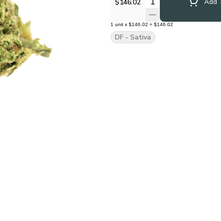
Quantity Selector
$146.02
Add T
1
unit
x
$146.02
=
$146.02
DF - Sativa