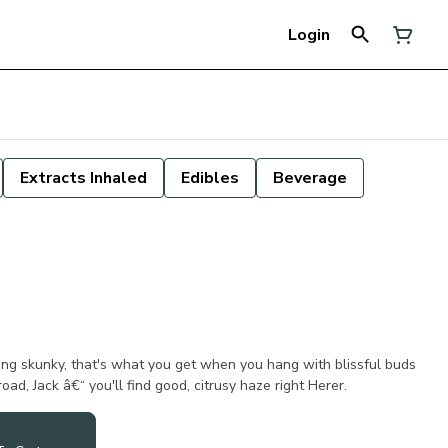
Login
Extracts Inhaled
Edibles
Beverage
ng skunky, that's what you get when you hang with blissful buds
oad, Jack â€“ you'll find good, citrusy haze right Herer.