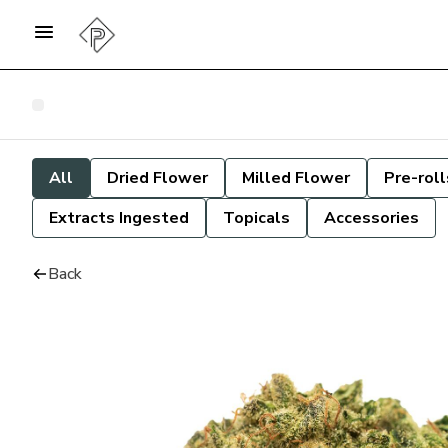
All
Dried Flower
Milled Flower
Pre-roll
Extracts Ingested
Topicals
Accessories
Back