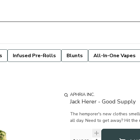
s
Infused Pre-Rolls
Blunts
All-In-One Vapes
APHRIA INC.
Jack Herer - Good Supply
The hemporer's new clothes smelli
all day. Need to get away? Hit the r