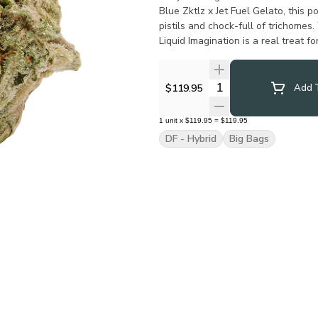
Blue Zktlz x Jet Fuel Gelato, this 
pistils and chock-full of trichomes
Liquid Imagination is a real treat f
Quantity Selector
$119.95
Add T
1
unit
x
$119.95
=
$119.95
DF - Hybrid
Big Bags