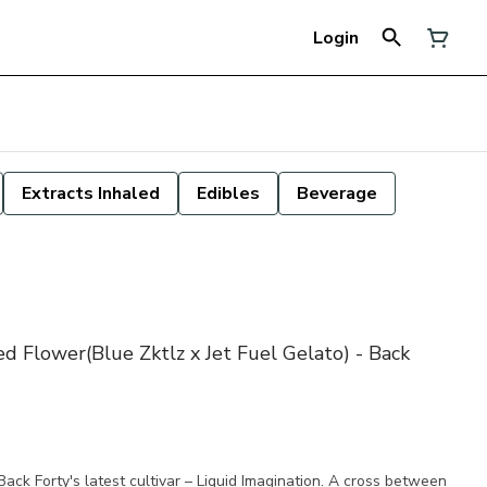
Login
Extracts Inhaled
Edibles
Beverage
ed Flower(Blue Zktlz x Jet Fuel Gelato) - Back
Back Forty's latest cultivar – Liquid Imagination. A cross between