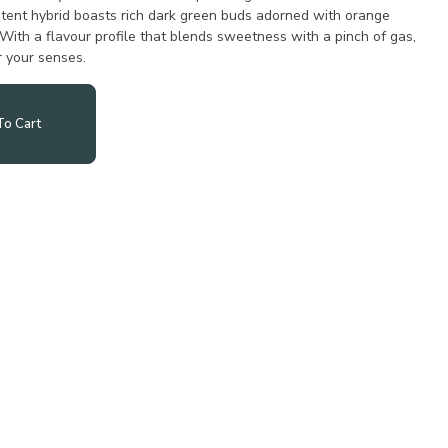
potent hybrid boasts rich dark green buds adorned with orange
. With a flavour profile that blends sweetness with a pinch of gas,
or your senses.
o Cart