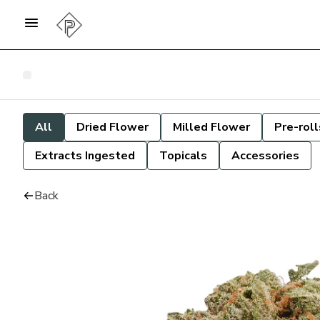
All
Dried Flower
Milled Flower
Pre-roll
Extracts Ingested
Topicals
Accessories
Back