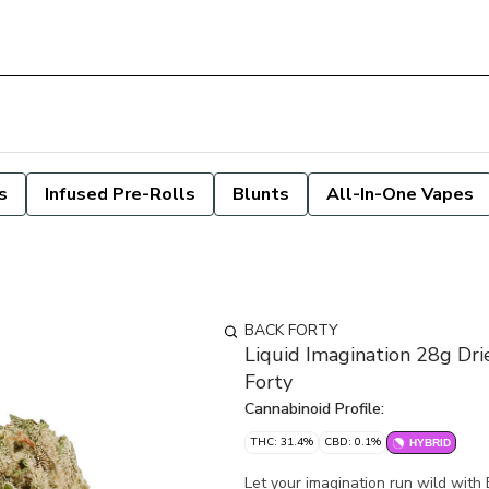
s
Infused Pre-Rolls
Blunts
All-In-One Vapes
BACK FORTY
Liquid Imagination 28g Dri
Forty
Cannabinoid Profile:
THC: 31.4%
CBD: 0.1%
HYBRID
Let your imagination run wild with 