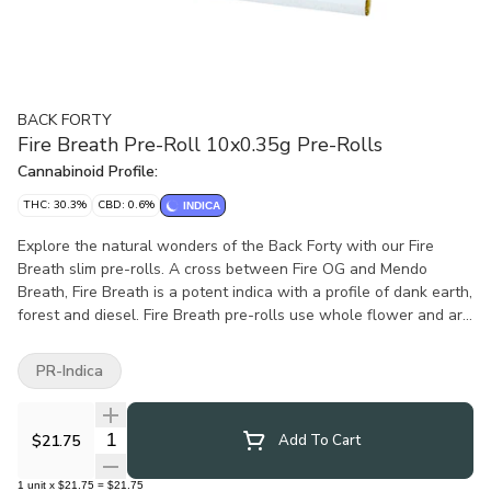
BACK FORTY
Fire Breath Pre-Roll 10x0.35g Pre-Rolls
Cannabinoid Profile:
THC: 30.3%
CBD: 0.6%
INDICA
Explore the natural wonders of the Back Forty with our Fire
Breath slim pre-rolls. A cross between Fire OG and Mendo
Breath, Fire Breath is a potent indica with a profile of dank earth,
forest and diesel. Fire Breath pre-rolls use whole flower and are
machine rolled to perfection, packed in a resealable tray.
PR-Indica
Quantity Selector
$21.75
Add To Cart
1
unit
x
$21.75
=
$21.75