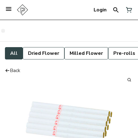
Login
All
Dried Flower
Milled Flower
Pre-rolls
Back