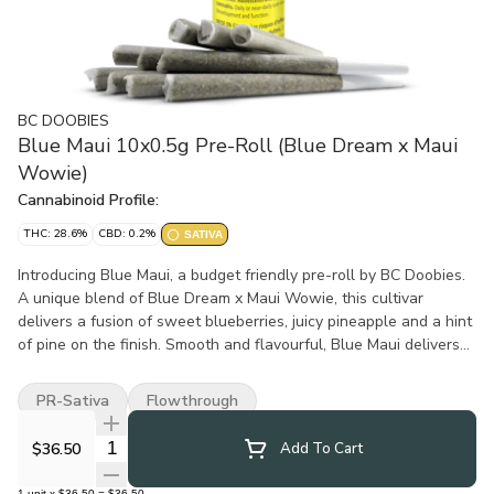
BC DOOBIES
Blue Maui 10x0.5g Pre-Roll (Blue Dream x Maui
Wowie)
Cannabinoid Profile:
THC: 28.6%
CBD: 0.2%
SATIVA
Introducing Blue Maui, a budget friendly pre-roll by BC Doobies.
A unique blend of Blue Dream x Maui Wowie, this cultivar
delivers a fusion of sweet blueberries, juicy pineapple and a hint
of pine on the finish. Smooth and flavourful, Blue Maui delivers
tropical island flavours without the price tag.
PR-Sativa
Flowthrough
Quantity Selector
$36.50
Add To Cart
1
unit
x
$36.50
=
$36.50