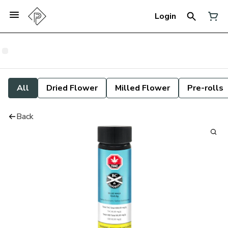
Login
All
Dried Flower
Milled Flower
Pre-rolls
Back