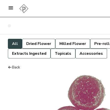
All
Dried Flower
Milled Flower
Pre-roll
Extracts Ingested
Topicals
Accessories
Back