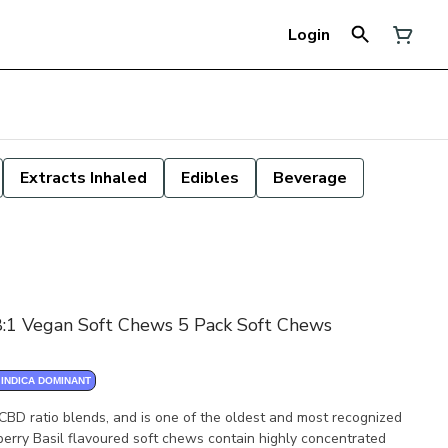
Login
Extracts Inhaled
Edibles
Beverage
18:1 Vegan Soft Chews 5 Pack Soft Chews
INDICA DOMINANT
 CBD ratio blends, and is one of the oldest and most recognized
berry Basil flavoured soft chews contain highly concentrated