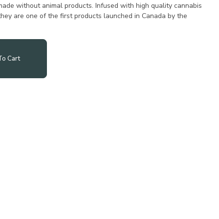
ade without animal products. Infused with high quality cannabis
 they are one of the first products launched in Canada by the
o Cart