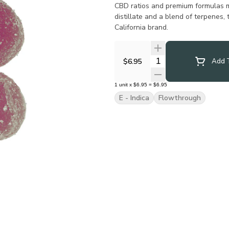
CBD ratios and premium formulas m
distillate and a blend of terpenes,
California brand.
Quantity Selector
$6.95
Add T
1
unit
x
$6.95
=
$6.95
E - Indica
Flowthrough