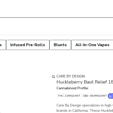
s
Infused Pre-Rolls
Blunts
All-In-One Vapes
CARE BY DESIGN
Huckleberry Basil Relief 
Cannabinoid Profile:
THC: 2.0MG/UNIT
CBD: 36.0MG/UNIT
Care By Design specializes in high
brands in California. These Huckle