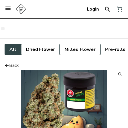
Login
All
Dried Flower
Milled Flower
Pre-rolls
Back