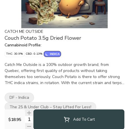
CATCH ME OUTSIDE
Couch Potato 3.5g Dried Flower
Cannabinoid Profile:
THC: 30.9%
CBD: 0.13%
INDICA
Catch Me Outside is a 100% outdoor growth brand, from
Quebec, offering first quality of products without taking
themselves too seriously. Couch Potato is there to offer strong
THC indica strains, in rotation. With the current strain and terps
wrote on the packaging, All Catch Me Outside flower are
thoughtfully hung to dry, hand trimmed and hand packaged.
DF - Indica
High-quality expectations but through a more affordable and
eco-conscious positioning. Out is the new in? Catch me outside!
The 25 & Under Club – Stay Lifted For Less!
Quantity Selector
$18.95
Add To Cart