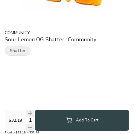
COMMUNITY
Sour Lemon OG Shatter- Community
Shatter
Quantity Selector
$32.19
Add To Cart
1
unit
x
$32.19
=
$32.19