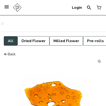
Login
All
Dried Flower
Milled Flower
Pre-rolls
Back