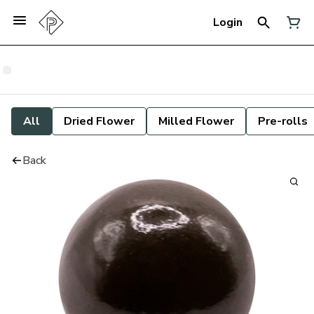
Login
All
Dried Flower
Milled Flower
Pre-rolls
Back