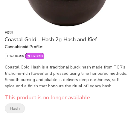
FIGR
Coastal Gold - Hash 2g Hash and Kief
Cannabinoid Profile:
THC: 48.0%
HYBRID
Coastal Gold Hash is a traditional black hash made from FIGR’s
trichome-rich flower and pressed using time honoured methods.
Smooth burning and pliable, it delivers deep earthiness, soft
spice and a finish that honours the ritual of legacy hash.
This product is no longer available.
Hash