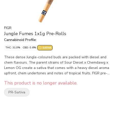
FIGR
Jungle Fumes 1x1g Pre-Rolls
Cannabinoid Profile:
THC: 31.0%
CBD: 0.6%
SATIVA
These dense Jungle-coloured buds are packed with diesel and
chem flavours. The parent strains of Sour Diesel x Chemdawg x
Lemon OG create a sativa that comes with a heavy diesel aroma
upfront, chem undertones and notes of tropical fruits. FIGR pre-
rolls are expertly rolled with a paper filter and conical shape for
This product is no longer available.
a smooth and consistent smoke.
PR-Sativa