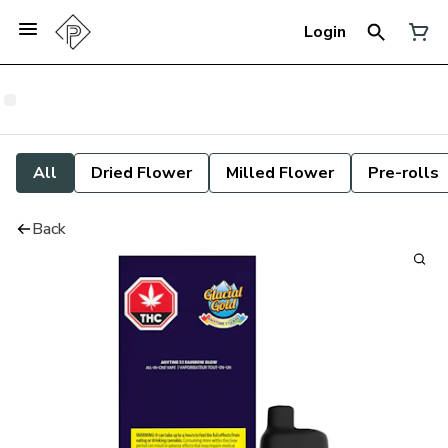
Login
All
Dried Flower
Milled Flower
Pre-rolls
Back