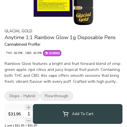
GLACIAL GOLD
Anytime 1:1 Rainbow Glow 1g Disposable Pens
Cannabinoid Profile:
THC: 42.0%
CBD: 42.0%
HYBRID
Rainbow Glow features a bright and fruit forward blend of crisp
green apple, ripe citrus and juicy tropical fruit punch. Containing
both THC and CBD, this vape offers smooth sessions that bring
fresh, vibrant flavour with every puff. Crafted with high purity
distillate and infused with botanical terpenes, it delivers clean
and consistent vapour. Built on trusted CCELL all-in-one
Dispo - Hybrid
Flowthrough
hardware, Rainbow Glow is simple, reliable and ready.
Quantity Selector
$31.95
Add To Cart
1
unit
x
$31.95
=
$31.95