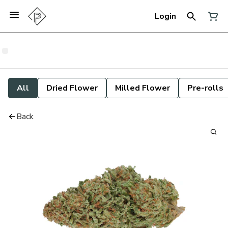
Login
All
Dried Flower
Milled Flower
Pre-rolls
Back