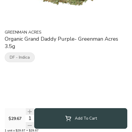
GREENMAN ACRES
Organic Grand Daddy Purple- Greenman Acres
3.5g
DF - Indica
Quantity Selector
$29.67
Add To Cart
1
unit
x
$29.67
=
$29.67