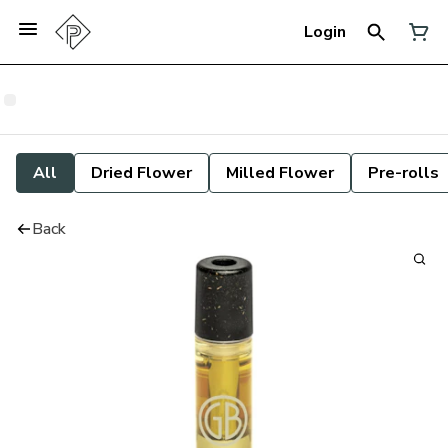
Login
All
Dried Flower
Milled Flower
Pre-rolls
Back