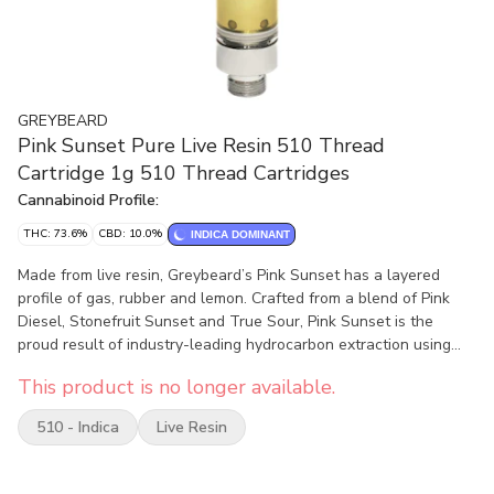
GREYBEARD
Pink Sunset Pure Live Resin 510 Thread
Cartridge 1g 510 Thread Cartridges
Cannabinoid Profile:
THC: 73.6%
CBD: 10.0%
INDICA DOMINANT
Made from live resin, Greybeard’s Pink Sunset has a layered
profile of gas, rubber and lemon. Crafted from a blend of Pink
Diesel, Stonefruit Sunset and True Sour, Pink Sunset is the
proud result of industry-leading hydrocarbon extraction using
fresh frozen whole cannabis at their peak of harvest for a true
This product is no longer available.
spectrum expression of the plant. Pink Sunset uses a proprietary
active 510-thread cartridge with a 1.5 mm aperture for bigger
510 - Indica
Live Resin
clouds and better airflow while maximizing flavour. Our newly
designed 510 cartridge is recyclable with the mouthpiece made
from biodegradable hempzyme for eco-friendly consumers.