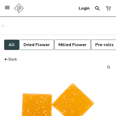
Login
All
Dried Flower
Milled Flower
Pre-rolls
Back