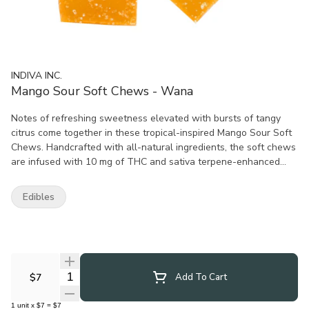
INDIVA INC.
Mango Sour Soft Chews - Wana
Notes of refreshing sweetness elevated with bursts of tangy
citrus come together in these tropical-inspired Mango Sour Soft
Chews. Handcrafted with all-natural ingredients, the soft chews
are infused with 10 mg of THC and sativa terpene-enhanced
distillate.
Edibles
Quantity Selector
$7
Add To Cart
1
unit
x
$7
=
$7