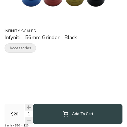
INFINITY SCALES
Infyniti - 56mm Grinder - Black
Accessories
Quantity Selector
$20
Add To Cart
1
unit
x
$20
=
$20