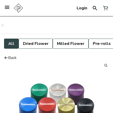
Login
All
Dried Flower
Milled Flower
Pre-rolls
Back