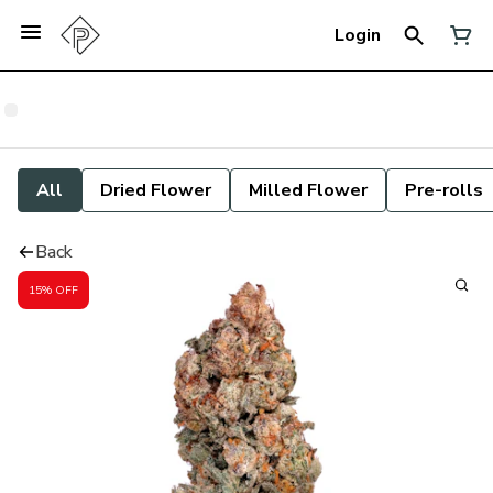
Login
All
Dried Flower
Milled Flower
Pre-rolls
Back
15% OFF