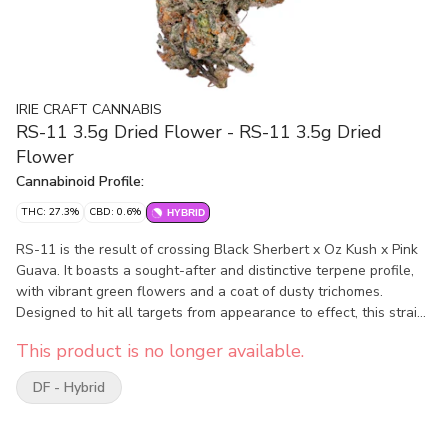
IRIE CRAFT CANNABIS
RS-11 3.5g Dried Flower - RS-11 3.5g Dried
Flower
Cannabinoid Profile:
THC: 27.3%
CBD: 0.6%
HYBRID
RS-11 is the result of crossing Black Sherbert x Oz Kush x Pink
Guava. It boasts a sought-after and distinctive terpene profile,
with vibrant green flowers and a coat of dusty trichomes.
Designed to hit all targets from appearance to effect, this strain
is sure to attract and leave a lasting impression. Once the
This product is no longer available.
flowers are harvested, they undergo a thorough and precise
drying process, which involves hanging them to air-dry for a
DF - Hybrid
minimum of 14 days. Then is set to cure for a minimum of 30
days. This not only preserves the potency of the flower, but also
enhances its flavour and aroma. As a result of the intensive