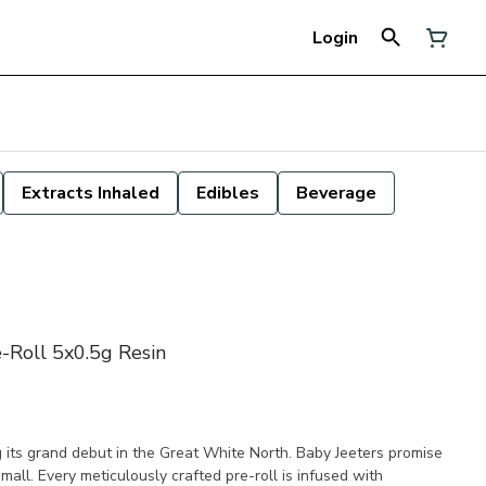
Login
Extracts Inhaled
Edibles
Beverage
-Roll 5x0.5g Resin
g its grand debut in the Great White North. Baby Jeeters promise
mall. Every meticulously crafted pre-roll is infused with