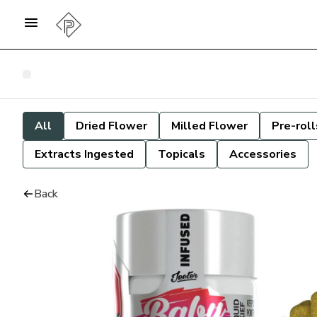
All
Dried Flower
Milled Flower
Pre-roll
Extracts Ingested
Topicals
Accessories
Back