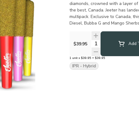
diamonds, crowned with a layer of 
the best, Canada. Jeeter has landed
multipack. Exclusive to Canada, th
Diesel, Bubba G and Mango Sherbs 
Quantity Selector
$39.95
Add T
1
unit
x
$39.95
=
$39.95
IPR - Hybrid