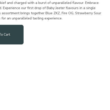
kief and charged with a burst of unparalleled flavour. Embrace
. Experience our first drop of Baby Jeeter flavours in a single
is assortment brings together Blue ZKZ, Fire OG, Strawberry Sour
for an unparalleled tasting experience.
o Cart