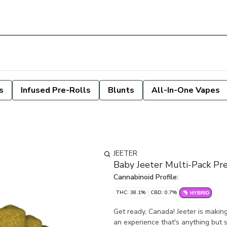
s
Infused Pre-Rolls
Blunts
All-In-One Vapes
JEETER
Baby Jeeter Multi-Pack Pre
Cannabinoid Profile:
THC: 38.1%
CBD: 0.7%
HYBRID
Get ready, Canada! Jeeter is makin
an experience that's anything but s