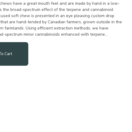
 chews have a great mouth feel and are made by hand in a low-
s the broad-spectrum effect of the terpene and cannabinoid
ocused soft chew is presented in an eye pleasing custom drop
hat are hand-tended by Canadian farmers, grown outside in the
n farmlands. Using efficient extraction methods, we have
ad-spectrum minor cannabinoids enhanced with terpene
o Cart