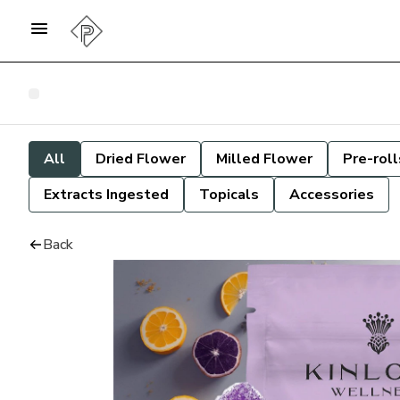
All
Dried Flower
Milled Flower
Pre-roll
Extracts Ingested
Topicals
Accessories
Back