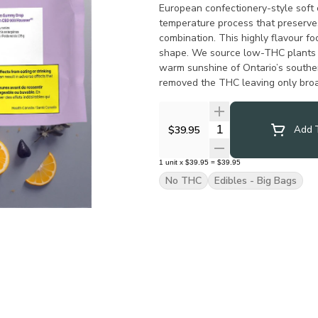
European confectionery-style soft
temperature process that preserve
combination. This highly flavour f
shape. We source low-THC plants t
warm sunshine of Ontario’s souther
removed the THC leaving only bro
formulations.
Quantity Selector
$39.95
Add T
1
unit
x
$39.95
=
$39.95
No THC
Edibles - Big Bags