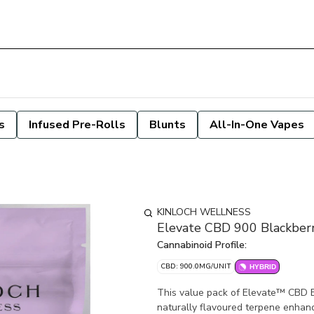
s
Infused Pre-Rolls
Blunts
All-In-One Vapes
KINLOCH WELLNESS
Elevate CBD 900 Blackbe
Cannabinoid Profile:
CBD: 900.0MG/UNIT
HYBRID
This value pack of Elevate™ CBD 
naturally flavoured terpene enhan