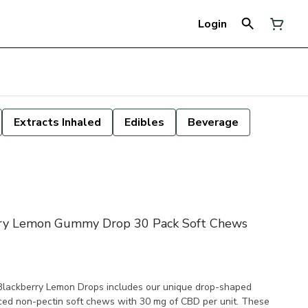
Login
Extracts Inhaled
Edibles
Beverage
rry Lemon Gummy Drop 30 Pack Soft Chews
Blackberry Lemon Drops includes our unique drop-shaped
ced non-pectin soft chews with 30 mg of CBD per unit. These