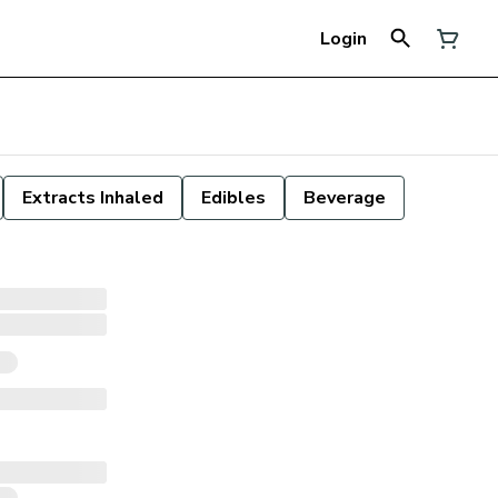
Login
Extracts Inhaled
Edibles
Beverage