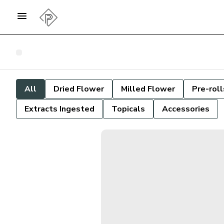
All
Dried Flower
Milled Flower
Pre-roll
Extracts Ingested
Topicals
Accessories