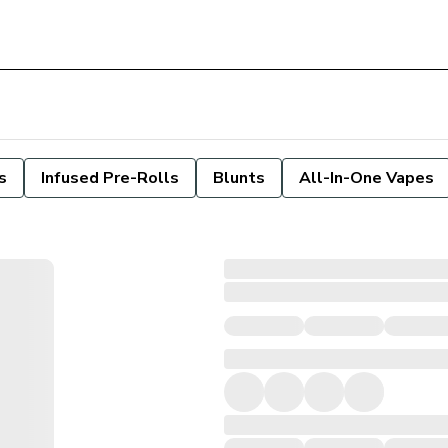
s
Infused Pre-Rolls
Blunts
All-In-One Vapes