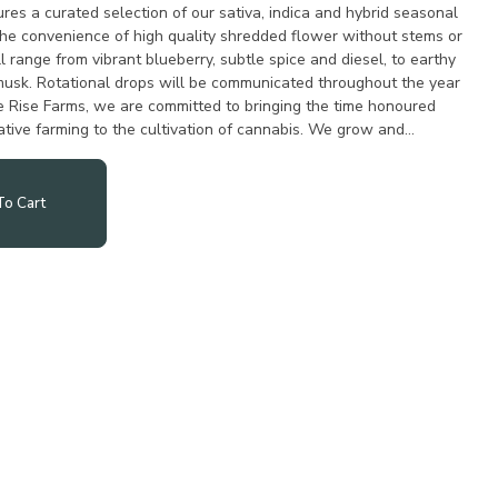
res a curated selection of our sativa, indica and hybrid seasonal
r the convenience of high quality shredded flower without stems or
l range from vibrant blueberry, subtle spice and diesel, to earthy
musk. Rotational drops will be communicated throughout the year
 Rise Farms, we are committed to bringing the time honoured
ative farming to the cultivation of cannabis. We grow and
o Cart