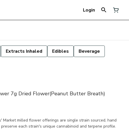
Login
Extracts Inhaled
Edibles
Beverage
ower 7g Dried Flower(Peanut Butter Breath)
' Market milled flower offerings are single strain sourced, hand
 preserve each strain's unique cannabinoid and terpene profile.