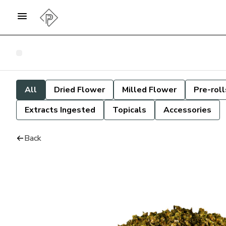
All
Dried Flower
Milled Flower
Pre-roll
Extracts Ingested
Topicals
Accessories
Back