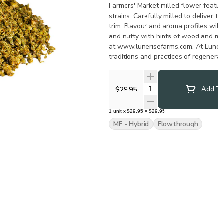
Farmers' Market milled flower featu
strains. Carefully milled to delive
trim. Flavour and aroma profiles wil
and nutty with hints of wood and 
at www.lunerisefarms.com. At Lune
traditions and practices of regener
harvest. We don’t manufacture.
Quantity Selector
$29.95
Add T
1
unit
x
$29.95
=
$29.95
MF - Hybrid
Flowthrough