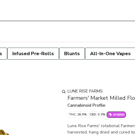
s
Infused Pre-Rolls
Blunts
All-In-One Vapes
LUNE RISE FARMS
Farmers' Market Milled Fl
Cannabinoid Profile:
THC: 28.9%
CBD: 0.3%
HYBRID
Lune Rise Farms' rotational Farmers
harvested, hang dried and cured to