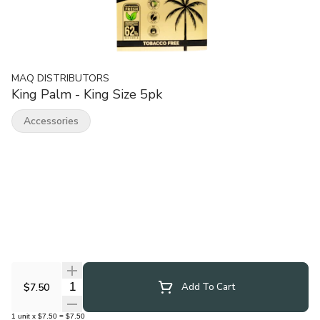
MAQ DISTRIBUTORS
King Palm - King Size 5pk
Accessories
Quantity Selector
$7.50
Add To Cart
1
unit
x
$7.50
=
$7.50