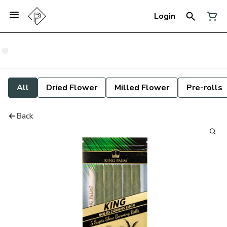
Login
All
Dried Flower
Milled Flower
Pre-rolls
Back