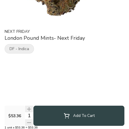
NEXT FRIDAY
London Pound Mints- Next Friday
DF - Indica
Quantity Selector
$53.36
Add To Cart
1
unit
x
$53.36
=
$53.36