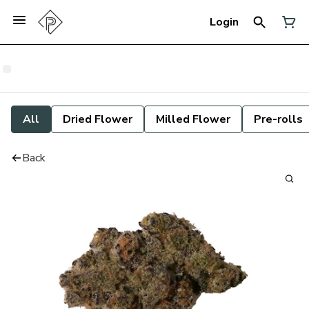
Login
All
Dried Flower
Milled Flower
Pre-rolls
Back