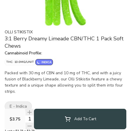
OLLI STIKISTIX
3:1 Berry Dreamy Limeade CBN/THC 1 Pack Soft
Chews
Cannabinoid Profile:
THC: 10.0MG/UNIT
INDICA
Packed with 30 mg of CBN and 10 mg of THC, and with a juicy
fusion of Blackberry Limeade, our Olli Stikistix feature a chewy
texture and a unique shape allowing you to split them into four
strips.
E - Indica
Quantity Selector
$3.75
Add To Cart
1
unit
x
$3.75
=
$3.75