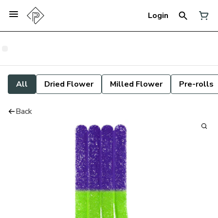
Login
All
Dried Flower
Milled Flower
Pre-rolls
Back