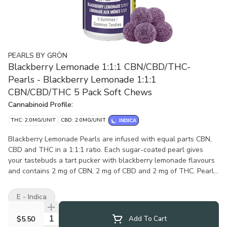
PEARLS BY GRÖN
Blackberry Lemonade 1:1:1 CBN/CBD/THC-
Pearls - Blackberry Lemonade 1:1:1
CBN/CBD/THC 5 Pack Soft Chews
Cannabinoid Profile:
THC: 2.0MG/UNIT
CBD: 2.0MG/UNIT
INDICA
Blackberry Lemonade Pearls are infused with equal parts CBN,
CBD and THC in a 1:1:1 ratio. Each sugar-coated pearl gives
your tastebuds a tart pucker with blackberry lemonade flavours
and contains 2 mg of CBN, 2 mg of CBD and 2 mg of THC. Pearls
are bursting with natural flavour, and coated in sugar for a
sweet treat no matter where you are. 5 soft chews per pack.
E - Indica
Quantity Selector
$5.50
Add To Cart