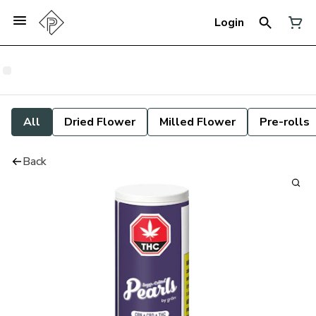
Login
All
Dried Flower
Milled Flower
Pre-rolls
Back