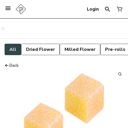
Login
All
Dried Flower
Milled Flower
Pre-rolls
Back