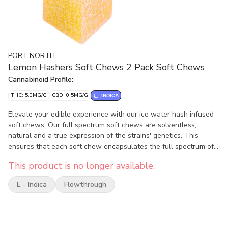
PORT NORTH
Lemon Hashers Soft Chews 2 Pack Soft Chews
Cannabinoid Profile:
THC: 5.0MG/G
CBD: 0.5MG/G
INDICA
Elevate your edible experience with our ice water hash infused
soft chews. Our full spectrum soft chews are solventless,
natural and a true expression of the strains' genetics. This
ensures that each soft chew encapsulates the full spectrum of
flavours and effects, delivering an authentic and nuanced
This product is no longer available.
cannabis experience. These are high-quality full spectrum
edibles that truly offer strain specific full spectrum cannabinoid
E - Indica
Flowthrough
and terpene profiles without degrading them in the
decarboxylation process.