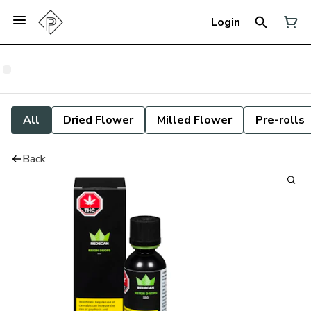
Login
All
Dried Flower
Milled Flower
Pre-rolls
Back