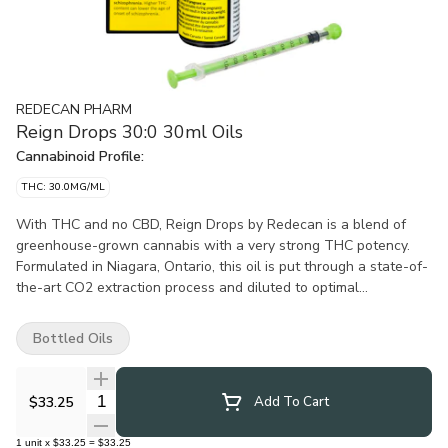
REDECAN PHARM
Reign Drops 30:0 30ml Oils
Cannabinoid Profile:
THC: 30.0MG/ML
With THC and no CBD, Reign Drops by Redecan is a blend of
greenhouse-grown cannabis with a very strong THC potency.
Formulated in Niagara, Ontario, this oil is put through a state-of-
the-art CO2 extraction process and diluted to optimal
concentration. All oil products sold at OCS.ca are meant for
ingestion only. DO NOT smoke or vape these oils. Use as
Bottled Oils
directed.
Quantity Selector
$33.25
Add To Cart
1
unit
x
$33.25
=
$33.25