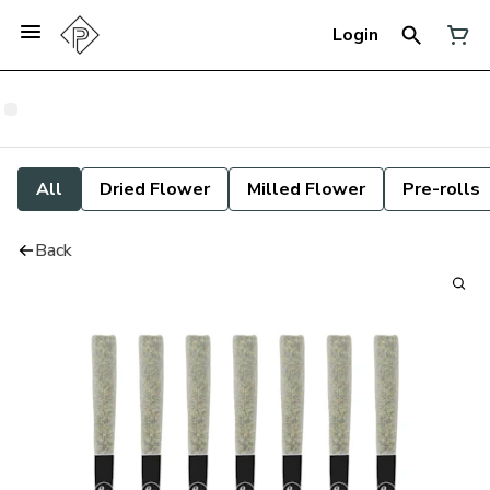
Login
All
Dried Flower
Milled Flower
Pre-rolls
Back