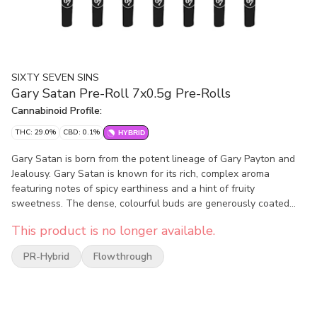
SIXTY SEVEN SINS
Gary Satan Pre-Roll 7x0.5g Pre-Rolls
Cannabinoid Profile:
THC: 29.0%
CBD: 0.1%
HYBRID
Gary Satan is born from the potent lineage of Gary Payton and
Jealousy. Gary Satan is known for its rich, complex aroma
featuring notes of spicy earthiness and a hint of fruity
sweetness. The dense, colourful buds are generously coated
with trichomes, reflecting its high quality genetics.
This product is no longer available.
PR-Hybrid
Flowthrough