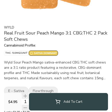
WYLD
Real Fruit Sour Peach Mango 3:1 CBG:THC 2 Pack
Soft Chews
Cannabinoid Profile:
THC: 5.0MG/UNIT
SATIVA DOMINANT
Wyld Sour Peach Mango sativa-enhanced CBG:THC soft chews
are a 3:1 ratio product featuring a restorative, CBG-dominant
profile and THC. Made sustainably using real fruit, botanical
terpenes, and natural flavours, each soft chew contains 15mg
CBG and 5mg THC for a total of 30mg CBG and 10mg THC per
pack. All Wyld soft chews are packaged in a compostable
E - Sativa
Flowthrough
pouch, and our recipes are formulated by food scientists to
provide consistent experiences that taste amazing. Wyld soft
Quantity Selector
$4.95
Add To Cart
chews use sunflower lecithin to improve bioavailability and
onset time and are made to be thermostable up to 55°C, with a
1
unit
x
$4.95
=
$4.95