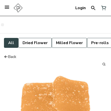
Login
All
Dried Flower
Milled Flower
Pre-rolls
Back