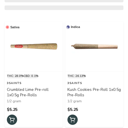
Indica
Sativa
THC: 28.0%
CBD: 0.1%
THC: 26.13%
3SAINTS
3SAINTS
Crumbled Lime Pre-roll
Kush Cookies Pre-Roll 1x0.5g
1x0.5g Pre-Rolls
Pre-Rolls
1/2 gram
1/2 gram
$5.25
$5.25