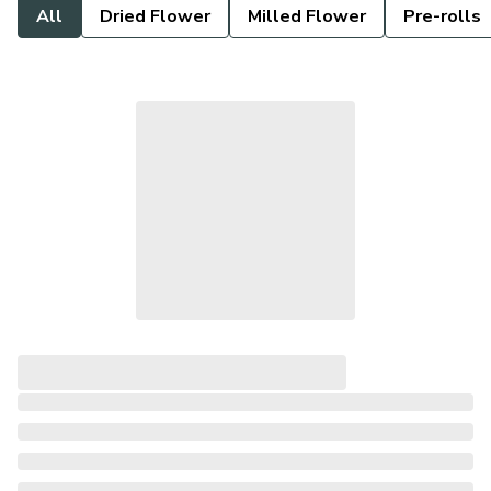
All
Dried Flower
Milled Flower
Pre-rolls