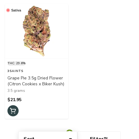
Sativa
THC: 29.6%
3SAINTS
Grape Pie 3.5g Dried Flower
(Citron Cookies x Biker Kush)
3.5 grams
$21.95