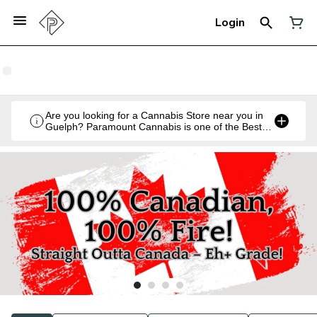
Login
Are you looking for a Cannabis Store near you in
Guelph? Paramount Cannabis is one of the Best
Legal Recreational Cannabis Retailers in Guelph,
Ontario.