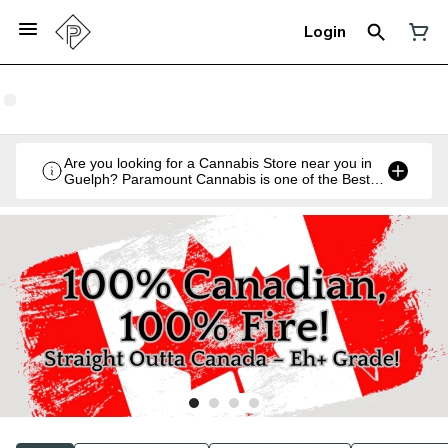
Login
Are you looking for a Cannabis Store near you in
Guelph? Paramount Cannabis is one of the Best
Legal Recreational Cannabis Retailers in Guelph,
Ontario.