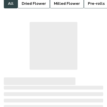
All
Dried Flower
Milled Flower
Pre-rolls