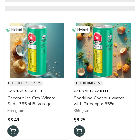
Hybrid
Hybrid
THC: 10.0 - 10.0MG/ML
THC: 10.0MG/UNIT
CANNABIS CARTEL
CANNABIS CARTEL
Coconut Ice Crm Wizard
Sparkling Coconut Water
Soda 355ml Beverages
with Pineapple 355ml
Beverages
355 grams
355 grams
$8.49
$8.25