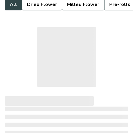
All
Dried Flower
Milled Flower
Pre-rolls