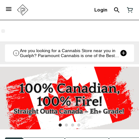
Login
Are you looking for a Cannabis Store near you in
Guelph? Paramount Cannabis is one of the Best
Legal Recreational Cannabis Retailers in Guelph,
Ontario.