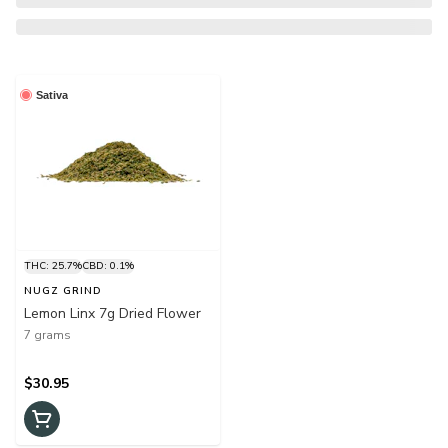
Sativa
THC: 25.7%
CBD: 0.1%
NUGZ GRIND
Lemon Linx 7g Dried Flower
7 grams
$30.95