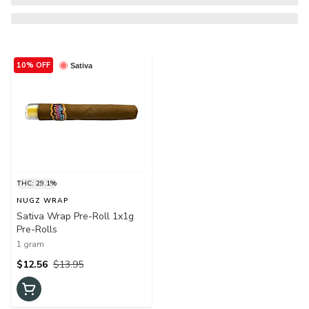
10% OFF
Sativa
THC: 29.1%
NUGZ WRAP
Sativa Wrap Pre-Roll 1x1g
Pre-Rolls
1 gram
$12.56
$13.95