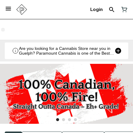
Login
Are you looking for a Cannabis Store near you in
Guelph? Paramount Cannabis is one of the Best
Legal Recreational Cannabis Retailers in Guelph,
Ontario.