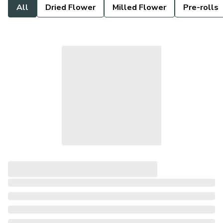
All
Dried Flower
Milled Flower
Pre-rolls