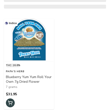
Indica
THC: 26.6%
PAPA'S HERB
Blueberry Yum Yum Roll Your
Own 7g Dried Flower
7 grams
$31.95