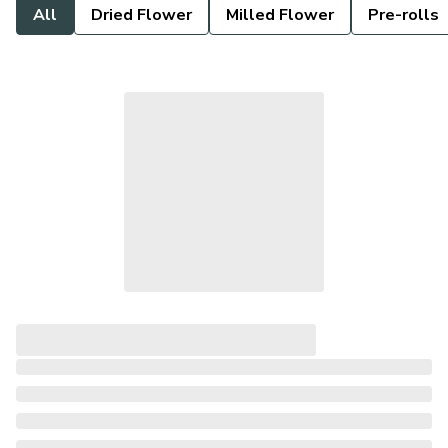
All
Dried Flower
Milled Flower
Pre-rolls