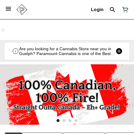
Login
Are you looking for a Cannabis Store near you in
Guelph? Paramount Cannabis is one of the Best
Legal Recreational Cannabis Retailers in Guelph,
Ontario.