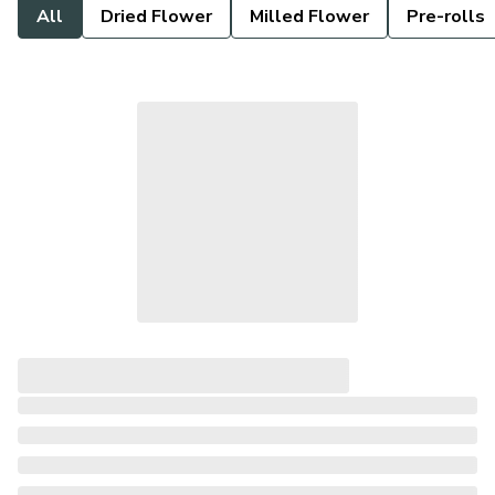
All
Dried Flower
Milled Flower
Pre-rolls