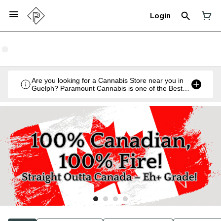
Login
Are you looking for a Cannabis Store near you in
Guelph? Paramount Cannabis is one of the Best
Legal Recreational Cannabis Retailers in Guelph,
Ontario.