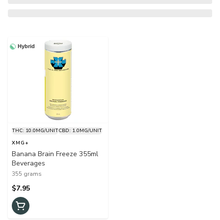
Hybrid
THC: 10.0MG/UNIT
CBD: 1.0MG/UNIT
XMG+
Banana Brain Freeze 355ml
Beverages
355 grams
$7.95