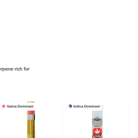
rpene-rich for
Sativa Dominant
Indica Dominant