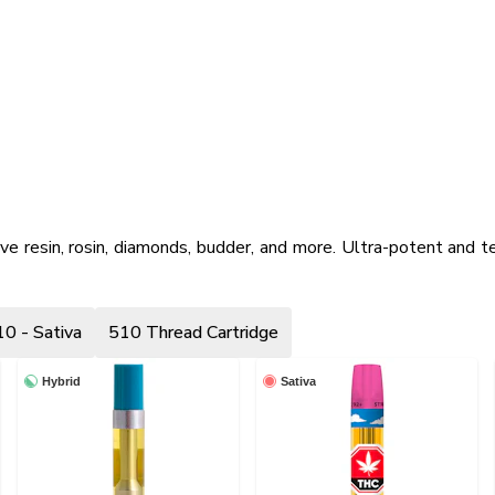
ive resin, rosin, diamonds, budder, and more. Ultra-potent and te
0 - Sativa
510 Thread Cartridge
Hybrid
Sativa