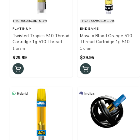
THC: 90.0%
CBD: 0.1%
THC: 95.0%
CBD: 1.0%
PLATINUM
ENDGAME
Twisted Tropics 510 Thread
Mosa x Blood Orange 510
Cartridge 1g 510 Thread
Thread Cartridge 1g 510
Cartridges
Thread Cartridges
1 gram
1 gram
$29.99
$29.95
Hybrid
Indica