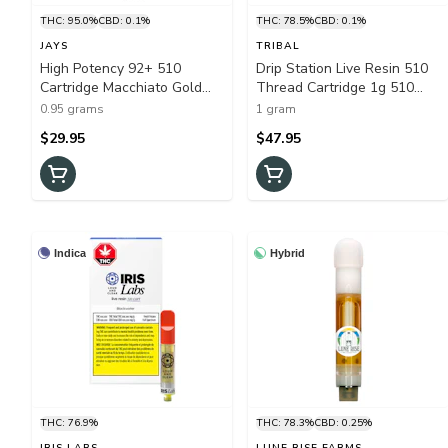
THC: 95.0%
CBD: 0.1%
THC: 78.5%
CBD: 0.1%
JAYS
TRIBAL
High Potency 92+ 510
Drip Station Live Resin 510
Cartridge Macchiato Gold
Thread Cartridge 1g 510
0.95g 510 Thread Cartridges
Thread Cartridges
0.95 grams
1 gram
$29.95
$47.95
Indica
Hybrid
THC: 76.9%
THC: 78.3%
CBD: 0.25%
IRIS LABS
LUNE RISE FARMS