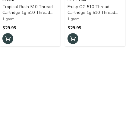
Tropical Rush 510 Thread
Fruity OG 510 Thread
Cartridge 1g 510 Thread
Cartridge 1g 510 Thread
Cartridges
Cartridges
1 gram
1 gram
$29.95
$29.95