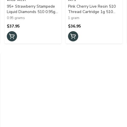
95+ Strawberry Stampede
Pink Cherry Live Resin 510
Liquid Diamonds 510 0.95g
Thread Cartridge 1g 510
510 Thread Cartridges
Thread Cartridges
0.95 grams
1 gram
$37.95
$36.95