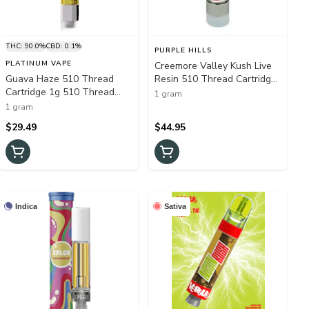
THC: 90.0%
CBD: 0.1%
PURPLE HILLS
PLATINUM VAPE
Creemore Valley Kush Live
Guava Haze 510 Thread
Resin 510 Thread Cartridge
Cartridge 1g 510 Thread
- Purple Hills 1G - Purple
1 gram
Cartridges
Hills - Creemore Valley Kush
1 gram
Live Resin 510 Thread
$29.49
$44.95
Cartridge 1g 510 Thread
Cartridges
Indica
Sativa