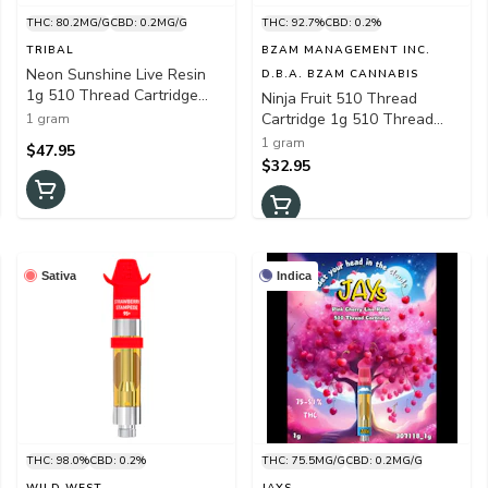
THC: 80.2MG/G
CBD: 0.2MG/G
THC: 92.7%
CBD: 0.2%
TRIBAL
BZAM MANAGEMENT INC.
Neon Sunshine Live Resin
D.B.A. BZAM CANNABIS
1g 510 Thread Cartridge
Ninja Fruit 510 Thread
(Zktlz x Falcon-9)
Cartridge 1g 510 Thread
1 gram
Cartridges
1 gram
$47.95
$32.95
Sativa
Indica
THC: 98.0%
CBD: 0.2%
THC: 75.5MG/G
CBD: 0.2MG/G
WILD WEST
JAYS