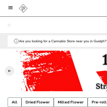
All
Dried Flower
Milled Flower
Pre-roll