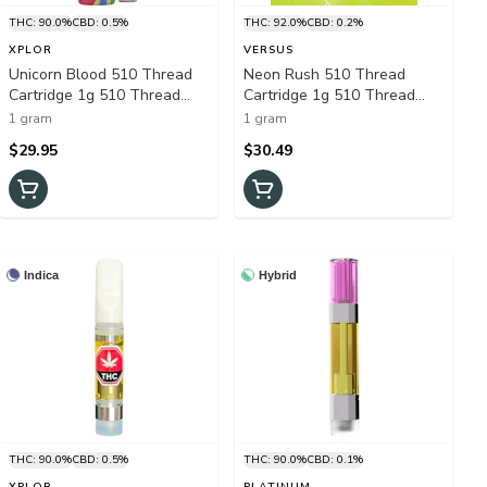
THC: 90.0%
CBD: 0.5%
THC: 92.0%
CBD: 0.2%
XPLOR
VERSUS
Unicorn Blood 510 Thread
Neon Rush 510 Thread
Cartridge 1g 510 Thread
Cartridge 1g 510 Thread
Cartridges
Cartridges
1 gram
1 gram
$29.95
$30.49
Indica
Hybrid
THC: 90.0%
CBD: 0.5%
THC: 90.0%
CBD: 0.1%
XPLOR
PLATINUM