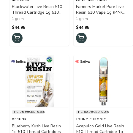
Blackwater Live Resin 510
Farmers Market Pure Live
Thread Cartridge 1g 510
Resin 510 Vape 1g (PINK
Thread Cartridges
TSUNAMI)
1 gram
1 gram
$44.95
$44.95
Indica
Sativa
THC: 75.5%
CBD: 0.8%
THC: 80.0%
CBD: 0.2%
DEBUNK
JONNY CHRONIC
Blueberry Kush Live Resin
Acapulco Gold Live Resin
1g 510 Thread Cartridges
510 Thread Cartridge 1g