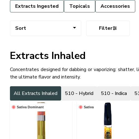
Extracts Ingested
Topicals
Accessories
Sort
Filter
Extracts Inhaled
Concentrates designed for dabbing or vaporizing: shatter, l
the ultimate flavor and intensity.
All Extracts Inhaled
510 - Hybrid
510 - Indica
51
Sativa Dominant
Sativa