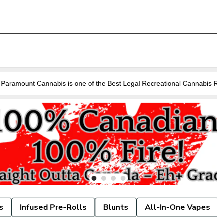
Are you looking for a Cannabis Store near you in Guelph? Paramount Cannabis is o
s
Infused Pre-Rolls
Blunts
All-In-One Vapes