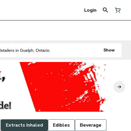
Login
Show
ne of the Best Legal Recreational Cannabis Retailers in Guelph, Ontario.
Extracts Inhaled
Edibles
Beverage