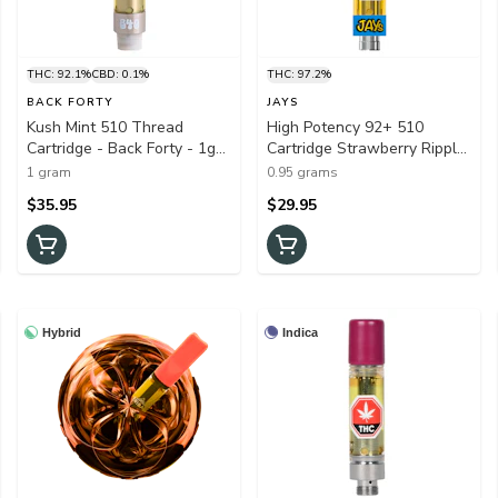
THC: 92.1%
CBD: 0.1%
THC: 97.2%
BACK FORTY
JAYS
Kush Mint 510 Thread
High Potency 92+ 510
Cartridge - Back Forty - 1g
Cartridge Strawberry Ripple
Vapes
0.95g 510 Thread Cartridges
1 gram
0.95 grams
$35.95
$29.95
Hybrid
Indica