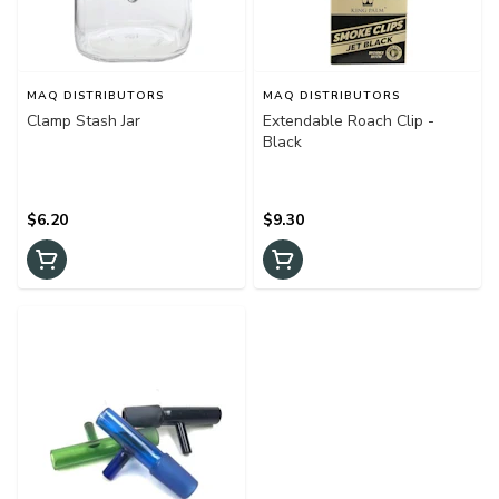
MAQ DISTRIBUTORS
MAQ DISTRIBUTORS
Clamp Stash Jar
Extendable Roach Clip -
Black
$6.20
$9.30