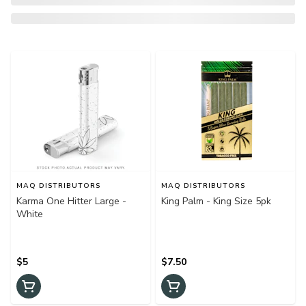
MAQ DISTRIBUTORS
MAQ DISTRIBUTORS
Karma One Hitter Large -
King Palm - King Size 5pk
White
$5
$7.50