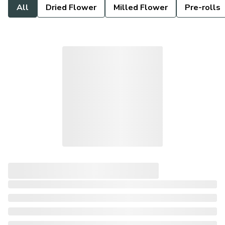
All
Dried Flower
Milled Flower
Pre-rolls