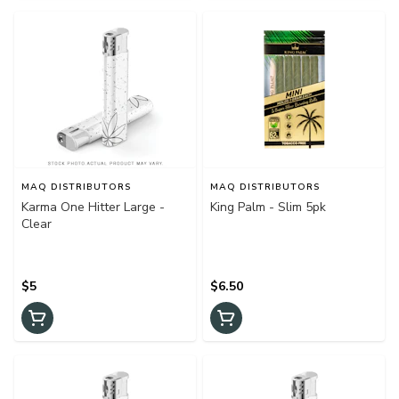
MAQ DISTRIBUTORS
MAQ DISTRIBUTORS
Karma One Hitter Large -
King Palm - Slim 5pk
Clear
$5
$6.50