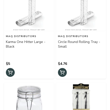
MAQ DISTRIBUTORS
MAQ DISTRIBUTORS
Karma One Hitter Large -
Circle Round Rolling Tray -
Black
Small
$5
$4.76