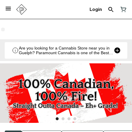
Login
Are you looking for a Cannabis Store near you in
Guelph? Paramount Cannabis is one of the Best
Legal Recreational Cannabis Retailers in Guelph,
Ontario.