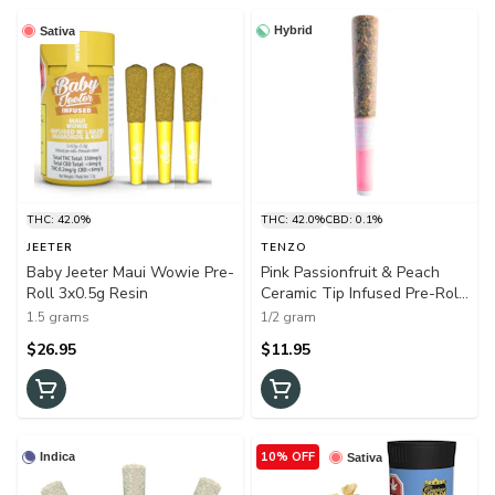
Hybrid
Sativa
THC: 42.0%
THC: 42.0%
CBD: 0.1%
JEETER
TENZO
Baby Jeeter Maui Wowie Pre-
Pink Passionfruit & Peach
Roll 3x0.5g Resin
Ceramic Tip Infused Pre-Roll
1x0.5g Distillates
1.5 grams
1/2 gram
$26.95
$11.95
10% OFF
Indica
Sativa