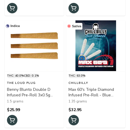
Indica
Sativa
THC: 40.0%
CBD: 0.1%
THC: 63.0%
THE LOUD PLUG
CHILLBILLY
Benny Blunto Double D
Max 60's Triple Diamond
Infused Pre-Roll 3x0.5g
Infused Pre-Roll - Blue
Shatter
Lemonade 3x0.45g Resin
1.5 grams
1.35 grams
$25.99
$32.95