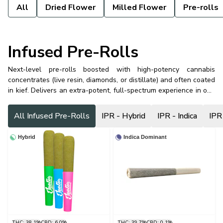
All
Dried Flower
Milled Flower
Pre-rolls
Infused Pre-Rolls
Next-level pre-rolls boosted with high-potency cannabis
concentrates (live resin, diamonds, or distillate) and often coated
in kief. Delivers an extra-potent, full-spectrum experience in one
powerful hit.
All Infused Pre-Rolls
IPR - Hybrid
IPR - Indica
IPR
Hybrid
Indica Dominant
THC: 38.1%
CBD: 6.0%
THC: 39.7%
CBD: 0.1%