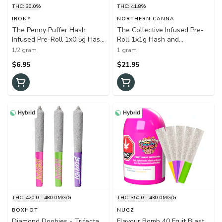
THC: 30.0%
THC: 41.8%
IRONY
NORTHERN CANNA
The Penny Puffer Hash
The Collective Infused Pre-
Infused Pre-Roll 1x0.5g Hash
Roll 1x1g Hash and
and Kief
Kief(Wedding Cake)
1/2 gram
1 gram
$6.95
$21.95
Hybrid
Hybrid
THC: 420.0 - 480.0MG/G
THC: 350.0 - 430.0MG/G
BOXHOT
NUGZ
Diamond Doobies - Trifecta
Flavour Bomb 40 Fruit Blast