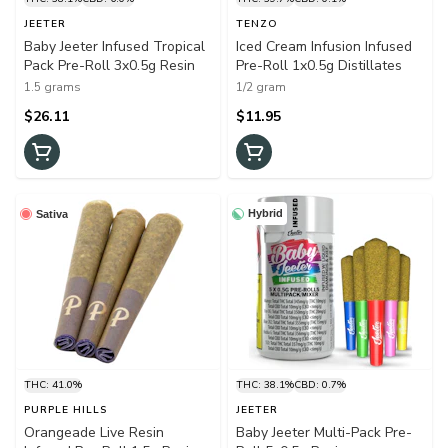
JEETER
TENZO
Baby Jeeter Infused Tropical
Iced Cream Infusion Infused
Pack Pre-Roll 3x0.5g Resin
Pre-Roll 1x0.5g Distillates
1.5 grams
1/2 gram
$26.11
$11.95
Hybrid
Sativa
THC: 41.0%
THC: 38.1%
CBD: 0.7%
PURPLE HILLS
JEETER
Orangeade Live Resin
Baby Jeeter Multi-Pack Pre-