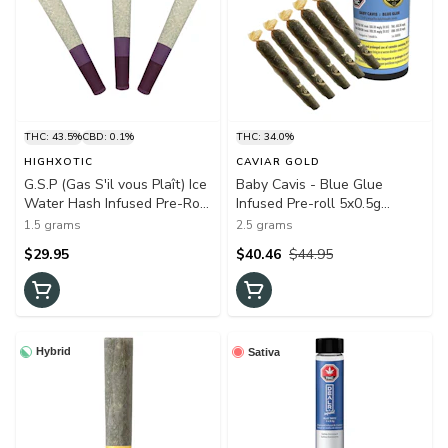
THC: 43.5%
CBD: 0.1%
THC: 34.0%
HIGHXOTIC
CAVIAR GOLD
G.S.P (Gas S'il vous Plaît) Ice
Baby Cavis - Blue Glue
Water Hash Infused Pre-Roll
Infused Pre-roll 5x0.5g
3x0.5g Hash and Kief
Distillates (Blue Dream X
1.5 grams
2.5 grams
GG)
$29.95
$40.46
$44.95
Hybrid
Sativa