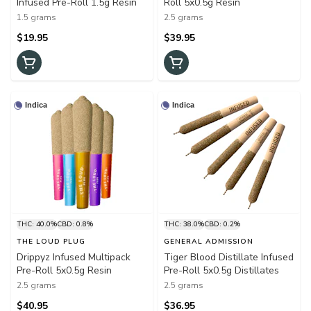
Infused Pre-Roll 1.5g Resin
Roll 5x0.5g Resin
1.5 grams
2.5 grams
$19.95
$39.95
Indica
Indica
THC: 40.0%
CBD: 0.8%
THC: 38.0%
CBD: 0.2%
THE LOUD PLUG
GENERAL ADMISSION
Drippyz Infused Multipack
Tiger Blood Distillate Infused
Pre-Roll 5x0.5g Resin
Pre-Roll 5x0.5g Distillates
2.5 grams
2.5 grams
$40.95
$36.95