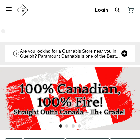
Login
Are you looking for a Cannabis Store near you in
Guelph? Paramount Cannabis is one of the Best
Legal Recreational Cannabis Retailers in Guelph,
Ontario.