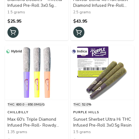
Infused Pre-Roll 3x0.5g
Diamond Infused Pre-Roll
Isolates
5x0.5g Resin
1.5 grams
2.5 grams
$25.95
$43.95
Hybrid
Indica
THC: 600.0 - 650.0MG/G
THC: 52.0%
CHILLBILLY
PURPLE HILLS
Max 60's Triple Diamond
Sunset Sherbet Ultra Hi THC
Infused Pre-Roll- Rowdy
Infused Pre-Roll 3x0.5g Resin
Variety Pack 3x0.45g Resin
1.35 grams
1.5 grams