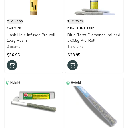
THC: 40.0%
THC: 39.8%
1ABOVE
DEALR INFUSED
Hash Hole Infused Pre-roll
Blue Tartz Diamonds Infused
1x2g Rosin
3x0.5g Pre-Roll
2 grams
1.5 grams
$36.95
$28.95
Hybrid
Hybrid