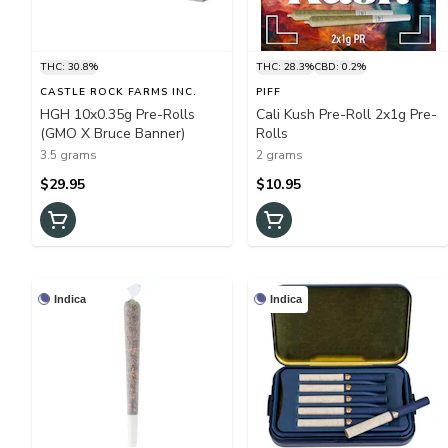
THC: 30.8%
THC: 28.3%
CBD: 0.2%
CASTLE ROCK FARMS INC.
PIFF
HGH 10x0.35g Pre-Rolls
Cali Kush Pre-Roll 2x1g Pre-
(GMO X Bruce Banner)
Rolls
3.5 grams
2 grams
$29.95
$10.95
Indica
Indica