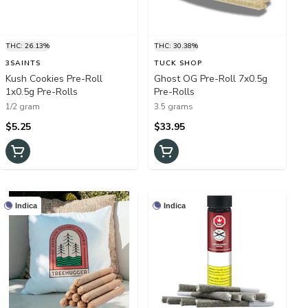
THC: 26.13%
THC: 30.38%
3SAINTS
TUCK SHOP
Kush Cookies Pre-Roll
Ghost OG Pre-Roll 7x0.5g
1x0.5g Pre-Rolls
Pre-Rolls
1/2 gram
3.5 grams
$5.25
$33.95
Indica
Indica