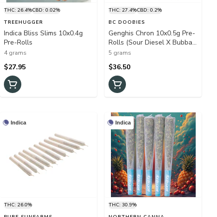
THC: 26.4%
CBD: 0.02%
THC: 27.4%
CBD: 0.2%
TREEHUGGER
BC DOOBIES
Indica Bliss Slims 10x0.4g
Genghis Chron 10x0.5g Pre-
Pre-Rolls
Rolls (Sour Diesel X Bubba
Kush)
4 grams
5 grams
$27.95
$36.50
Indica
Indica
THC: 26.0%
THC: 30.9%
PURE SUNFARMS
NORTHERN CANNA