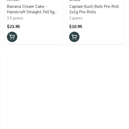
Banana Cream Cake -
Captain Kush Bats Pre-Roll
Handcraft Straight 7x0.5g
2x1g Pre-Rolls
Pre-Rolls
3.5 grams
2 grams
$21.95
$10.95