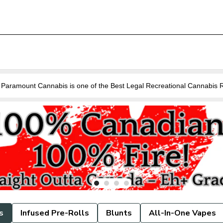
Are you looking for a Cannabis Store near you in Guelph? Paramount Cannabis is o
s
Infused Pre-Rolls
Blunts
All-In-One Vapes