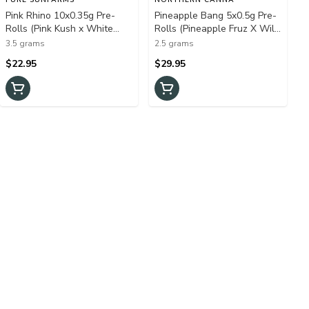
Pink Rhino 10x0.35g Pre-
Pineapple Bang 5x0.5g Pre-
Rolls (Pink Kush x White
Rolls (Pineapple Fruz X Wild
Rhino)
Cherry)
3.5 grams
2.5 grams
$22.95
$29.95