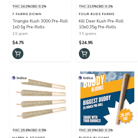
THC: 24.2%
CBD: 0.2%
THC: 21.0%
CBD: 0.1%
7 FARMS DOWN
FOUR BUDS FARMS
Triangle Kush 3000 Pre-Roll
Kill Deer Kush Pre-Roll
1x0.5g Pre-Rolls
10x0.35g Pre-Rolls
1/2 gram
3.5 grams
$4.75
$24.95
Indica
Indica
THC: 25.6%
CBD: 0.5%
THC: 29.0%
CBD: 0.1%
HAPPY & STONED
BUDDY BLOOMS