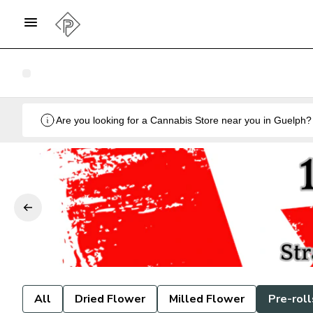
All
Dried Flower
Milled Flower
Pre-roll