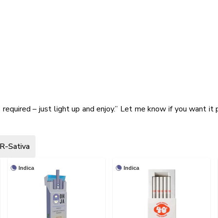
s required – just light up and enjoy.” Let me know if you want it 
R-Sativa
Indica
Indica