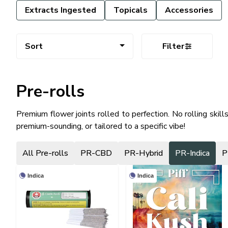
Extracts Ingested
Topicals
Accessories
Sort
Filter
Pre-rolls
Premium flower joints rolled to perfection. No rolling skill
premium-sounding, or tailored to a specific vibe!
All Pre-rolls
PR-CBD
PR-Hybrid
PR-Indica
P
Indica
Indica