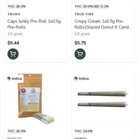
THC: 28.3%
THC: 30.0%
CBD: 0.1%
TRURO
TRUE FIRE
Caps Junky Pre-Roll 1x0.5g
Crispy Cream 1x0.5g Pre-
Pre-Rolls
Rolls(Glazed Donut X Candy
Cream)
1/2 gram
1/2 gram
$5.44
$5.75
Indica
Indica
THC: 28.3%
THC: 24.0%
FATCAT
SHRED