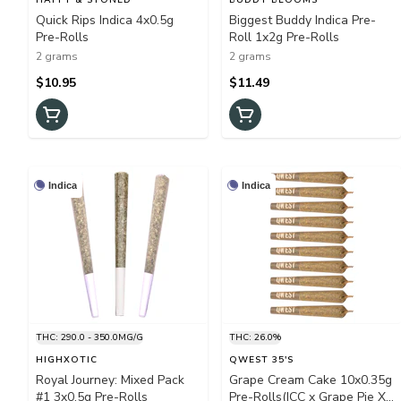
Quick Rips Indica 4x0.5g
Biggest Buddy Indica Pre-
Pre-Rolls
Roll 1x2g Pre-Rolls
2 grams
2 grams
$10.95
$11.49
Indica
Indica
THC: 290.0 - 350.0MG/G
THC: 26.0%
HIGHXOTIC
QWEST 35'S
Royal Journey: Mixed Pack
Grape Cream Cake 10x0.35g
#1 3x0.5g Pre-Rolls
Pre-Rolls(ICC x Grape Pie X