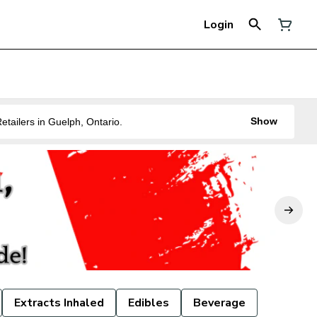
Login
Show
ne of the Best Legal Recreational Cannabis Retailers in Guelph, Ontario.
Extracts Inhaled
Edibles
Beverage