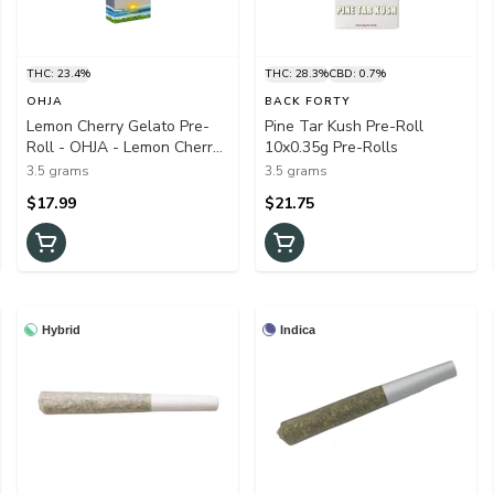
THC: 23.4%
THC: 28.3%
CBD: 0.7%
OHJA
BACK FORTY
Lemon Cherry Gelato Pre-
Pine Tar Kush Pre-Roll
Roll - OHJA - Lemon Cherry
10x0.35g Pre-Rolls
Gelato Pre-Roll OHJA
3.5 grams
3.5 grams
10x0.35g Pre-Rolls
$17.99
$21.75
Hybrid
Indica