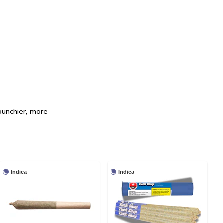
punchier, more
Indica
Indica