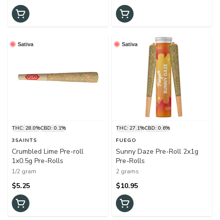
Sativa
Sativa
THC: 28.0%
CBD: 0.1%
THC: 27.1%
CBD: 0.6%
3SAINTS
FUEGO
Crumbled Lime Pre-roll
Sunny Daze Pre-Roll 2x1g
1x0.5g Pre-Rolls
Pre-Rolls
1/2 gram
2 grams
$5.25
$10.95