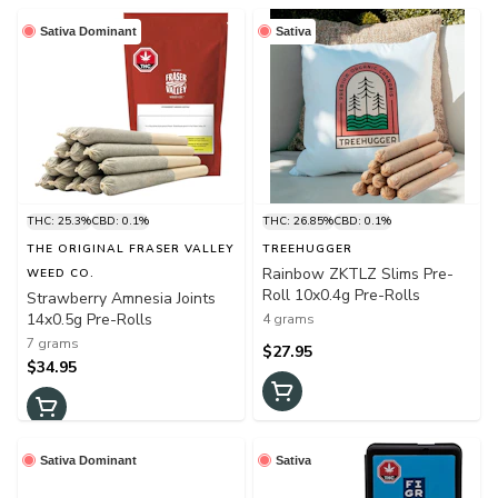
Sativa Dominant
Sativa
THC: 25.3%
CBD: 0.1%
THC: 26.85%
CBD: 0.1%
THE ORIGINAL FRASER VALLEY
TREEHUGGER
Rainbow ZKTLZ Slims Pre-
WEED CO.
Roll 10x0.4g Pre-Rolls
Strawberry Amnesia Joints
14x0.5g Pre-Rolls
4 grams
7 grams
$27.95
$34.95
Sativa Dominant
Sativa