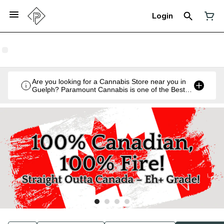
Login
Are you looking for a Cannabis Store near you in
Guelph? Paramount Cannabis is one of the Best
Legal Recreational Cannabis Retailers in Guelph,
Ontario.