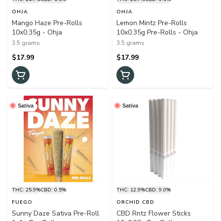
OHJA
OHJA
Mango Haze Pre-Rolls
Lemon Mintz Pre-Rolls
10x0.35g - Ohja
10x0.35g Pre-Rolls - Ohja
3.5 grams
3.5 grams
$17.99
$17.99
Sativa
Sativa
THC: 25.9%
CBD: 0.5%
THC: 12.9%
CBD: 9.0%
FUEGO
ORCHID CBD
Sunny Daze Sativa Pre-Roll
CBD Rntz Flower Sticks