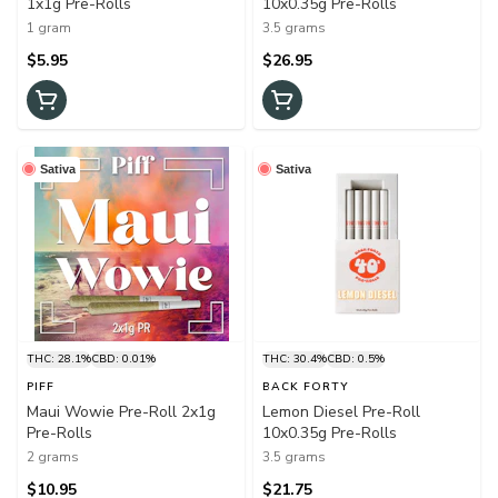
1x1g Pre-Rolls
10x0.35g Pre-Rolls
1 gram
3.5 grams
$5.95
$26.95
Sativa
Sativa
THC: 28.1%
CBD: 0.01%
THC: 30.4%
CBD: 0.5%
PIFF
BACK FORTY
Maui Wowie Pre-Roll 2x1g
Lemon Diesel Pre-Roll
Pre-Rolls
10x0.35g Pre-Rolls
2 grams
3.5 grams
$10.95
$21.75