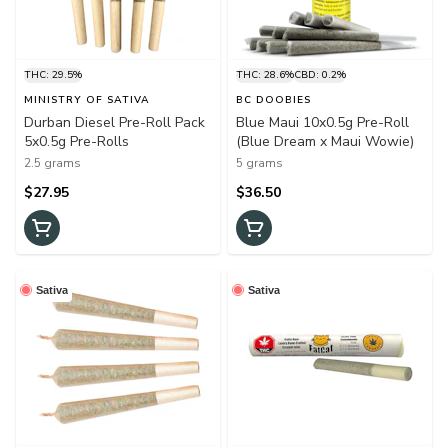
THC: 29.5%
THC: 28.6%
CBD: 0.2%
MINISTRY OF SATIVA
BC DOOBIES
Durban Diesel Pre-Roll Pack
Blue Maui 10x0.5g Pre-Roll
5x0.5g Pre-Rolls
(Blue Dream x Maui Wowie)
2.5 grams
5 grams
$27.95
$36.50
Sativa
Sativa