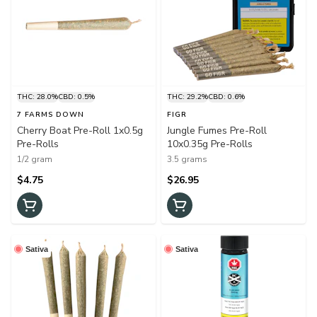
THC: 28.0%
CBD: 0.5%
THC: 29.2%
CBD: 0.6%
7 FARMS DOWN
FIGR
Cherry Boat Pre-Roll 1x0.5g
Jungle Fumes Pre-Roll
Pre-Rolls
10x0.35g Pre-Rolls
1/2 gram
3.5 grams
$4.75
$26.95
Sativa
Sativa