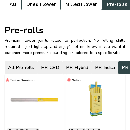
All
Dried Flower
Milled Flower
Pre-rolls
Pre-rolls
Premium flower joints rolled to perfection. No rolling skills
required – just light up and enjoy.” Let me know if you want it
punchier, more premium-sounding, or tailored to a specific vibe!
All Pre-rolls
PR-CBD
PR-Hybrid
PR-Indica
PR-
Sativa Dominant
Sativa
THC: 24.7%
CBD: 1.5%
THC: 25.7%
CBD: 0.1%