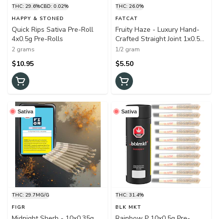
THC: 29.6%
CBD: 0.02%
THC: 26.0%
HAPPY & STONED
FATCAT
Quick Rips Sativa Pre-Roll
Fruity Haze - Luxury Hand-
4x0.5g Pre-Rolls
Crafted Straight Joint 1x0.5g
Pre-Rolls
2 grams
1/2 gram
$10.95
$5.50
Sativa
Sativa
THC: 29.7MG/G
THC: 31.4%
FIGR
BLK MKT
Midnight Sherb - 10x0.35g
Rainbow P 10x0.5g Pre-